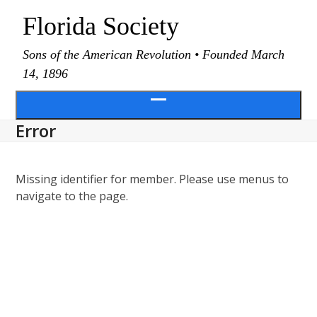
Skip
Florida Society
to
content
Sons of the American Revolution • Founded March
14, 1896
Open
Error
menu
Missing identifier for member. Please use menus to
navigate to the page.