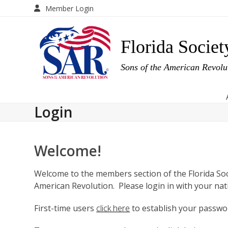
Skip
Member Login
to
content
Florida Societ
Sons of the American Revol
Login
Welcome!
Welcome to the members section of the Florida Soc
American Revolution. Please login in with your na
First-time users
click here
to establish your passwor