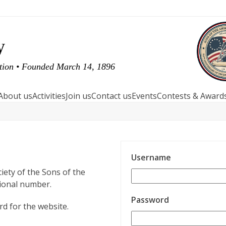
y
ution • Founded March 14, 1896
About us
Activities
Join us
Contact us
Events
Contests & Award
Username
iety of the Sons of the
tional number.
Password
d for the website.