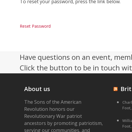
To reset your password, press the link below.
Reset Password
Have questions on an event, memb
Click the button to be in touch wi
About us
Brit
The Sons of the American
Charl
Foot,
Revolution honors our
Revolutionary War patriot
Will
ancestors by promoting patriotism,
Foot,
serving our communities, and