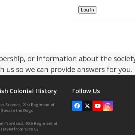
ership, or information about the socie
th us so we can provide answers for you.
ish Colonial History
Follow Us
es Stevens, 21st Regiment of
Facebook
X
YouTube
Instagram
 Goes to the Dogs
iam Nowland, 46th Regiment of
 serves from 18 to 62