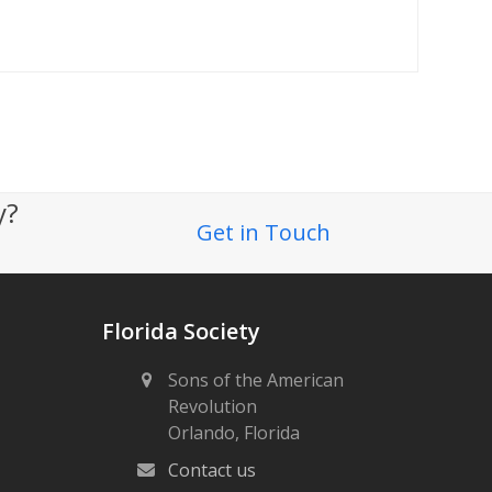
ty?
Get in Touch
Florida Society
Sons of the American
Revolution
Orlando, Florida
Contact us