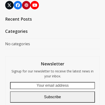
Twitter
Facebook
Pinterest
YouTube
(deprecated)
Recent Posts
Categories
No categories
Newsletter
Signup for our newsletter to receive the latest news in
your inbox.
Your
email
address
Subscribe