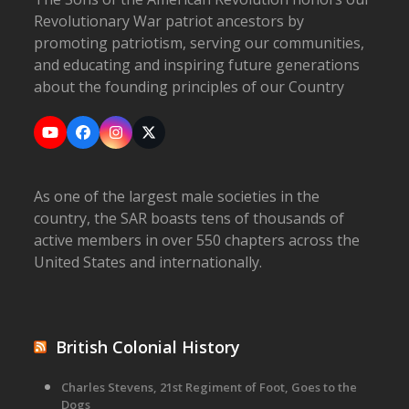
Revolutionary War patriot ancestors by
promoting patriotism, serving our communities,
and educating and inspiring future generations
about the founding principles of our Country
YouTube
Facebook
Instagram
X
As one of the largest male societies in the
country, the SAR boasts tens of thousands of
active members in over 550 chapters across the
United States and internationally.
British Colonial History
Charles Stevens, 21st Regiment of Foot, Goes to the
Dogs