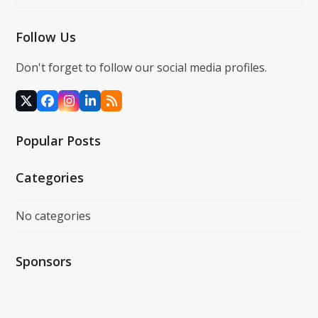
Follow Us
Don't forget to follow our social media profiles.
X
Facebook
Instagram
LinkedIn
RSS
Popular Posts
Categories
No categories
Sponsors