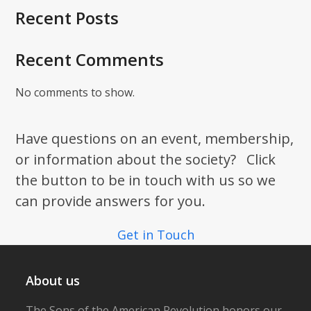
Recent Posts
Recent Comments
No comments to show.
Have questions on an event, membership,
or information about the society? Click
the button to be in touch with us so we
can provide answers for you.
Get in Touch
About us
The Sons of the American Revolution honors our