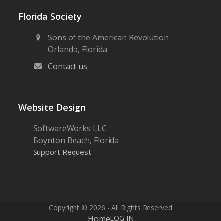
Florida Society
Sons of the American Revolution
Orlando, Florida
Contact us
Website Design
SoftwareWorks LLC
Boynton Beach, Florida
Support Request
Copyright © 2026 - All Rights Reserved
Home
LOG IN