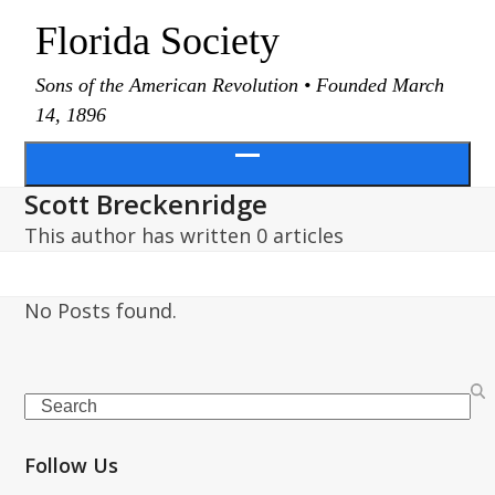
Skip
Florida Society
to
content
Sons of the American Revolution • Founded March
14, 1896
Open
Scott Breckenridge
menu
This author has written 0 articles
No Posts found.
Search
Follow Us