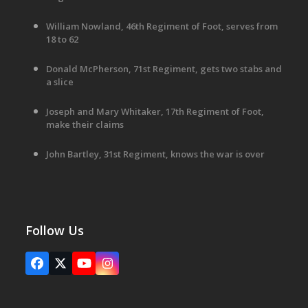
William Nowland, 46th Regiment of Foot, serves from
18 to 62
Donald McPherson, 71st Regiment, gets two stabs and
a slice
Joseph and Mary Whitaker, 17th Regiment of Foot,
make their claims
John Bartley, 31st Regiment, knows the war is over
Follow Us
Facebook
X
YouTube
Instagram