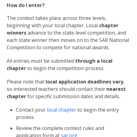
How do I enter?
The contest takes place across three levels,
beginning with your local chapter. Local
chapter
winners
advance to the state-level competition, and
each state winner then moves on to the SAR National
Competition to compete for national awards.
All entries must be submitted
through a local
chapter
to begin the competition process.
Please note that
local application deadlines vary
,
so interested teachers should contact their
nearest
chapter
for specific submission dates and details.
Contact your
local chapter
to begin the entry
process.
Review the complete contest rules and
application form at
sar.org.