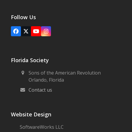
Follow Us
Facebook
X
YouTube
Instagram
Florida Society
Sons of the American Revolution
Orlando, Florida
Contact us
Website Design
SoftwareWorks LLC