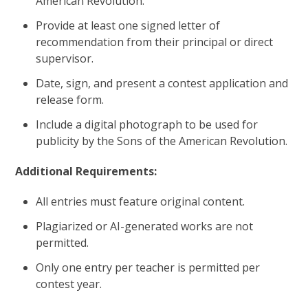
American Revolution.
Provide at least one signed letter of
recommendation from their principal or direct
supervisor.
Date, sign, and present a contest application and
release form.
Include a digital photograph to be used for
publicity by the Sons of the American Revolution.
Additional Requirements:
All entries must feature original content.
Plagiarized or AI-generated works are not
permitted.
Only one entry per teacher is permitted per
contest year.