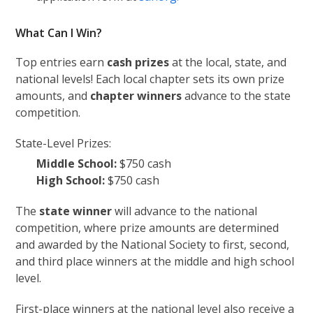
What Can I Win?
Top entries earn
cash prizes
at the local, state, and
national levels! Each local chapter sets its own prize
amounts, and
chapter winners
advance to the state
competition.
State-Level Prizes:
Middle School:
$750 cash
High School:
$750 cash
The
state winner
will advance to the national
competition, where prize amounts are determined
and awarded by the National Society to first, second,
and third place winners at the middle and high school
level.
First-place winners at the national level also receive a