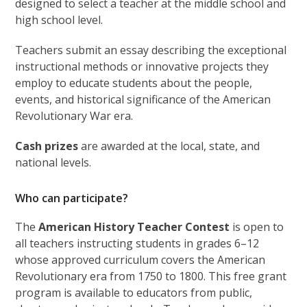
designed to select a teacher at the middle school and
high school level.
Teachers submit an essay describing the exceptional
instructional methods or innovative projects they
employ to educate students about the people,
events, and historical significance of the American
Revolutionary War era.
Cash prizes
are awarded at the local, state, and
national levels.
Who can participate?
The
American History Teacher Contest
is open to
all teachers instructing students in grades 6–12
whose approved curriculum covers the American
Revolutionary era from 1750 to 1800. This free grant
program is available to educators from public,