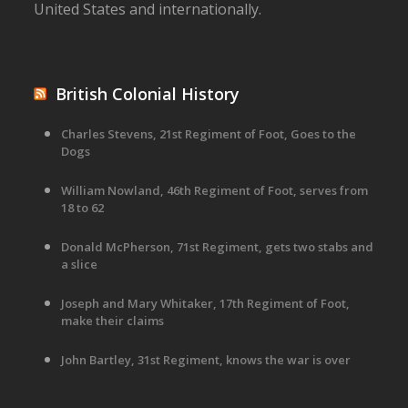
United States and internationally.
British Colonial History
Charles Stevens, 21st Regiment of Foot, Goes to the
Dogs
William Nowland, 46th Regiment of Foot, serves from
18 to 62
Donald McPherson, 71st Regiment, gets two stabs and
a slice
Joseph and Mary Whitaker, 17th Regiment of Foot,
make their claims
John Bartley, 31st Regiment, knows the war is over