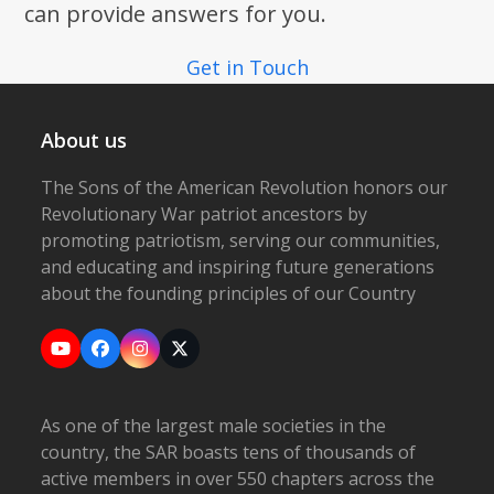
can provide answers for you.
Get in Touch
About us
The Sons of the American Revolution honors our
Revolutionary War patriot ancestors by
promoting patriotism, serving our communities,
and educating and inspiring future generations
about the founding principles of our Country
YouTube
Facebook
Instagram
X
As one of the largest male societies in the
country, the SAR boasts tens of thousands of
active members in over 550 chapters across the