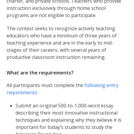
charter, and private schools. Teachers who provide
instruction exclusively through home school
programs are not eligible to participate.
The contest seeks to recognize actively teaching
educators who have a minimum of three years of
teaching experience and are in the early to mid-
stages of their careers, with several years of
productive classroom instruction remaining.
What are the requirements?
All participants must complete the
following entry
requirements
:
Submit an original 500-to-1,000-word essay
describing their most innovative instructional
techniques and explaining why they believe it is
important for today’s students to study the