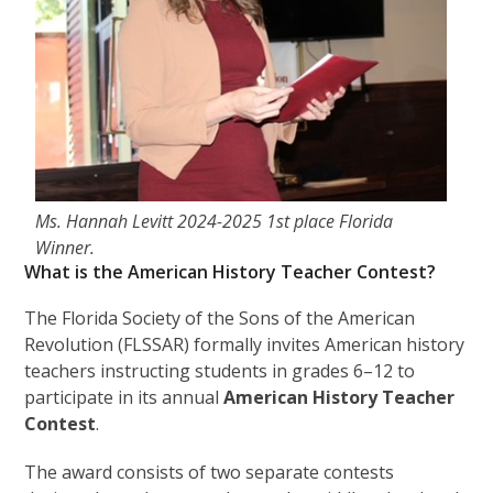
Ms. Hannah Levitt 2024-2025 1st place Florida
Winner.
What is the American History Teacher Contest?
The Florida Society of the Sons of the American
Revolution (FLSSAR) formally invites American history
teachers instructing students in grades 6–12 to
participate in its annual
American History Teacher
Contest
.
The award consists of two separate contests