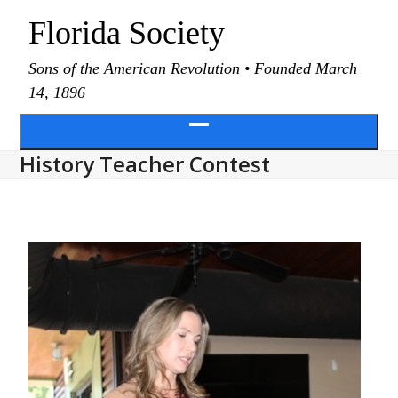
Skip
Florida Society
to
content
Sons of the American Revolution • Founded March
14, 1896
Open
History Teacher Contest
menu