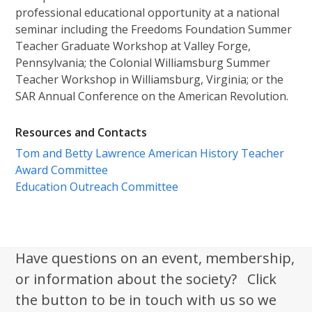
professional educational opportunity at a national
seminar including the Freedoms Foundation Summer
Teacher Graduate Workshop at Valley Forge,
Pennsylvania; the Colonial Williamsburg Summer
Teacher Workshop in Williamsburg, Virginia; or the
SAR Annual Conference on the American Revolution.
Resources and Contacts
Tom and Betty Lawrence American History Teacher
Award Committee
Education Outreach Committee
Have questions on an event, membership,
or information about the society? Click
the button to be in touch with us so we