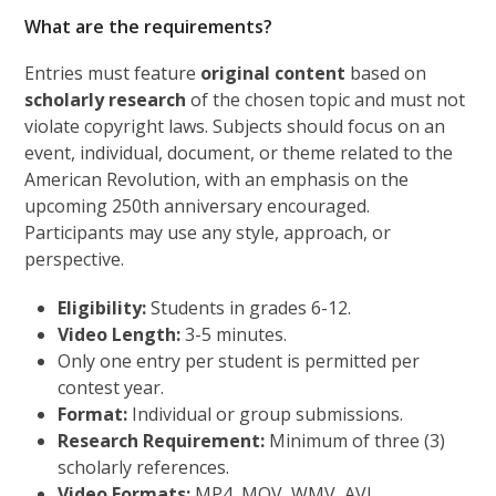
What are the requirements?
Entries must feature
original content
based on
scholarly research
of the chosen topic and must not
violate copyright laws. Subjects should focus on an
event, individual, document, or theme related to the
American Revolution, with an emphasis on the
upcoming 250th anniversary encouraged.
Participants may use any style, approach, or
perspective.
Eligibility:
Students in grades 6-12.
Video Length:
3-5 minutes.
Only one entry per student is permitted per
contest year.
Format:
Individual or group submissions.
Research Requirement:
Minimum of three (3)
scholarly references.
Video Formats:
MP4, MOV, WMV, AVI.