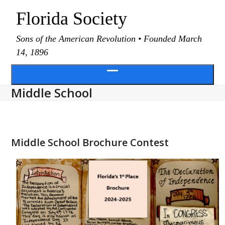
Skip
Florida Society
to
content
Sons of the American Revolution • Founded March
14, 1896
Open
Middle School
menu
Middle School Brochure Contest