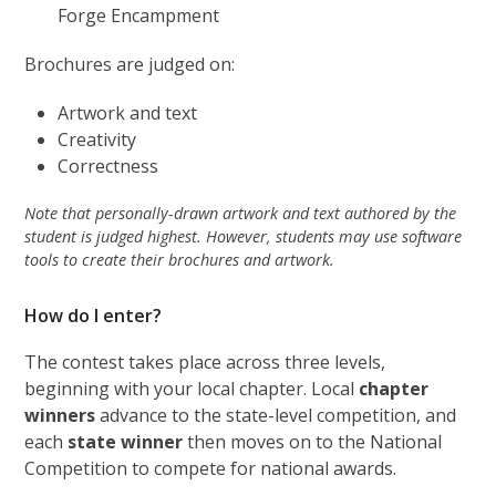
Forge Encampment
Brochures are judged on:
Artwork and text
Creativity
Correctness
Note that personally-drawn artwork and text authored by the
student is judged highest. However, students may use software
tools to create their brochures and artwork.
How do I enter?
The contest takes place across three levels,
beginning with your local chapter. Local
chapter
winners
advance to the state-level competition, and
each
state winner
then moves on to the National
Competition to compete for national awards.