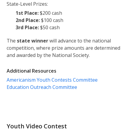
State-Level Prizes:
1st Place:
$200 cash
2nd Place:
$100 cash
3rd Place:
$50 cash
The
state winner
will advance to the national
competition, where prize amounts are determined
and awarded by the National Society.
Additional Resources
Americanism Youth Contests Committee
Education Outreach Committee
Youth Video Contest