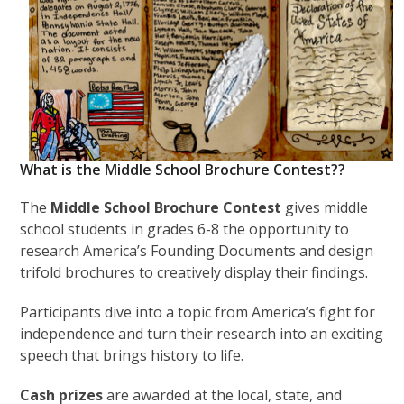
What is the Middle School Brochure Contest??
The
Middle School Brochure Contest
gives middle
school students in grades 6-8 the opportunity to
research America’s Founding Documents and design
trifold brochures to creatively display their findings.
Participants dive into a topic from America’s fight for
independence and turn their research into an exciting
speech that brings history to life.
Cash prizes
are awarded at the local, state, and