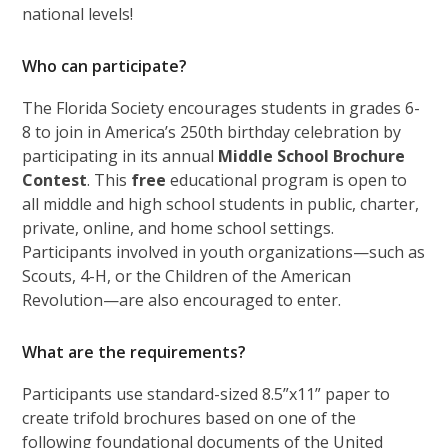
national levels!
Who can participate?
The Florida Society encourages students in grades 6-
8 to join in America’s 250th birthday celebration by
participating in its annual
Middle School Brochure
Contest
. This
free
educational program is open to
all middle and high school students in public, charter,
private, online, and home school settings.
Participants involved in youth organizations—such as
Scouts, 4-H, or the Children of the American
Revolution—are also encouraged to enter.
What are the requirements?
Participants use standard-sized 8.5”x11” paper to
create trifold brochures based on one of the
following foundational documents of the United