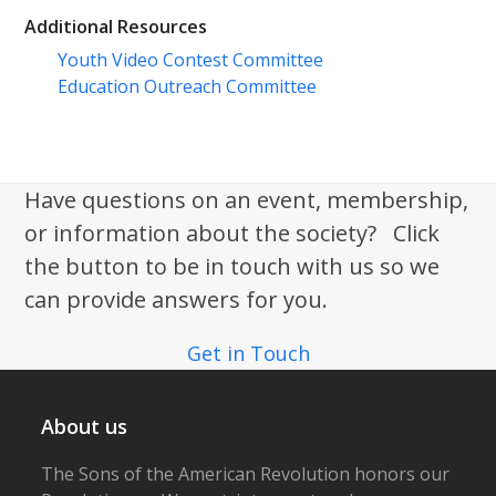
Additional Resources
Youth Video Contest Committee
Education Outreach Committee
Have questions on an event, membership,
or information about the society? Click
the button to be in touch with us so we
can provide answers for you.
Get in Touch
About us
The Sons of the American Revolution honors our