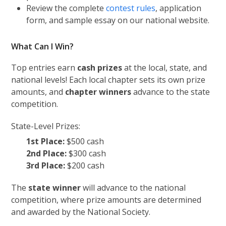
Review the complete
contest rules
, application
form, and sample essay on our national website.
What Can I Win?
Top entries earn
cash prizes
at the local, state, and
national levels! Each local chapter sets its own prize
amounts, and
chapter winners
advance to the state
competition.
State-Level Prizes:
1st Place:
$500 cash
2nd Place:
$300 cash
3rd Place:
$200 cash
The
state winner
will advance to the national
competition, where prize amounts are determined
and awarded by the National Society.