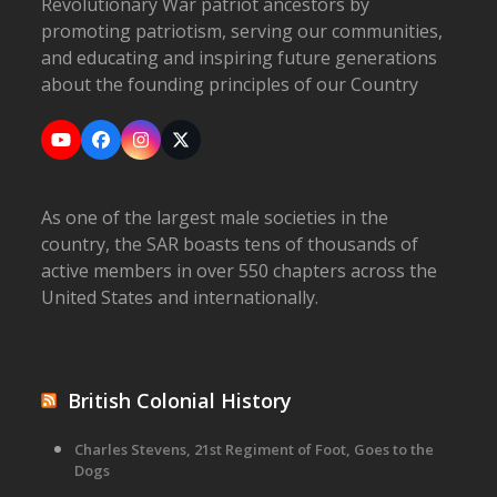
Revolutionary War patriot ancestors by
promoting patriotism, serving our communities,
and educating and inspiring future generations
about the founding principles of our Country
YouTube
Facebook
Instagram
X
As one of the largest male societies in the
country, the SAR boasts tens of thousands of
active members in over 550 chapters across the
United States and internationally.
British Colonial History
Charles Stevens, 21st Regiment of Foot, Goes to the
Dogs