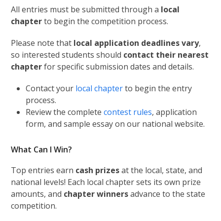
All entries must be submitted through a
local
chapter
to begin the competition process.
Please note that
local application deadlines vary
,
so interested students should
contact their nearest
chapter
for specific submission dates and details.
Contact your
local chapter
to begin the entry
process.
Review the complete
contest rules
, application
form, and sample essay on our national website.
What Can I Win?
Top entries earn
cash prizes
at the local, state, and
national levels! Each local chapter sets its own prize
amounts, and
chapter winners
advance to the state
competition.