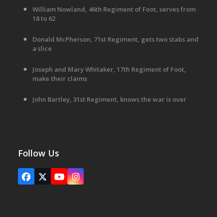
William Nowland, 46th Regiment of Foot, serves from
18 to 62
Donald McPherson, 71st Regiment, gets two stabs and
a slice
Joseph and Mary Whitaker, 17th Regiment of Foot,
make their claims
John Bartley, 31st Regiment, knows the war is over
Follow Us
Facebook
X
YouTube
Instagram