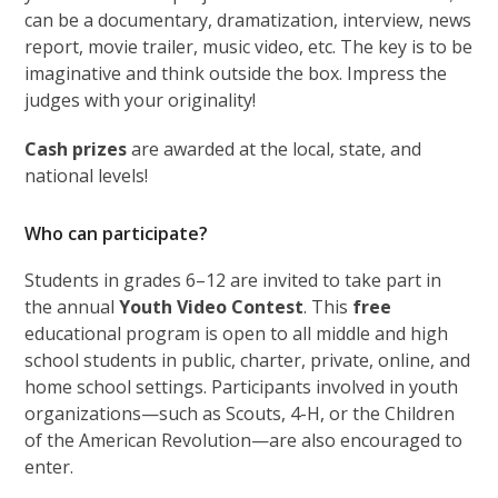
can be a documentary, dramatization, interview, news
report, movie trailer, music video, etc. The key is to be
imaginative and think outside the box. Impress the
judges with your originality!
Cash prizes
are awarded at the local, state, and
national levels!
Who can participate?
Students in grades 6–12 are invited to take part in
the annual
Youth Video Contest
. This
free
educational program is open to all middle and high
school students in public, charter, private, online, and
home school settings. Participants involved in youth
organizations—such as Scouts, 4-H, or the Children
of the American Revolution—are also encouraged to
enter.