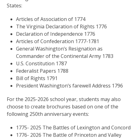
States:
Articles of Association of 1774
The Virginia Declaration of Rights 1776
Declaration of Independence 1776
Articles of Confederation 1777-1781
General Washington’s Resignation as
Commander of the Continental Army 1783
U.S. Constitution 1787
Federalist Papers 1788
Bill of Rights 1791
President Washington’s farewell Address 1796
For the 2025-2026 school year, students may also
choose to create brochures based on one of the
following 250th anniversary events:
1775- 2025 The Battles of Lexington and Concord
1776- 2026 The Battle of Princeton and Valley