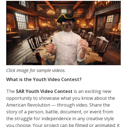
Click image for sample videos.
What is the Youth Video Contest?
The
SAR Youth Video Contest
is an exciting new
opportunity to showcase what you know about the
American Revolution — through video. Share the
story of a person, battle, document, or event from
the struggle for independence in any creative style
you choose. Your project can be filmed or animated; it