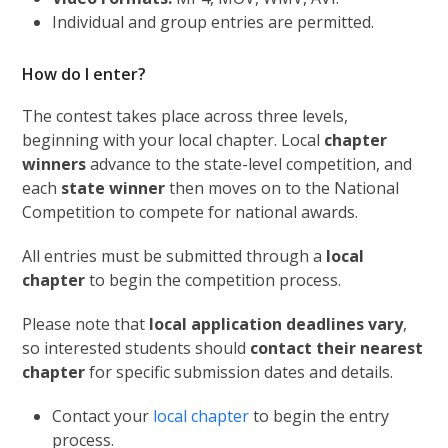
Individual and group entries are permitted.
How do I enter?
The contest takes place across three levels,
beginning with your local chapter. Local
chapter
winners
advance to the state-level competition, and
each
state winner
then moves on to the National
Competition to compete for national awards.
All entries must be submitted through a
local
chapter
to begin the competition process.
Please note that
local application deadlines vary
,
so interested students should
contact their nearest
chapter
for specific submission dates and details.
Contact your
local chapter
to begin the entry
process.