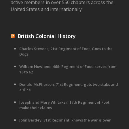
active members in over 550 chapters across the
United States and internationally.
British Colonial History
Charles Stevens, 21st Regiment of Foot, Goes to the
Dogs
William Nowland, 46th Regiment of Foot, serves from
18 to 62
Donald McPherson, 71st Regiment, gets two stabs and
a slice
Joseph and Mary Whitaker, 17th Regiment of Foot,
make their claims
John Bartley, 31st Regiment, knows the war is over