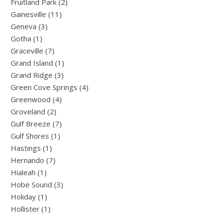
Fruitland Park (2)
Gainesville (11)
Geneva (3)
Gotha (1)
Graceville (7)
Grand Island (1)
Grand Ridge (3)
Green Cove Springs (4)
Greenwood (4)
Groveland (2)
Gulf Breeze (7)
Gulf Shores (1)
Hastings (1)
Hernando (7)
Hialeah (1)
Hobe Sound (3)
Holiday (1)
Hollister (1)