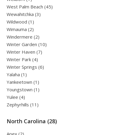
West Palm Beach (45)
Wewahitchka (3)
Wildwood (1)
Wimauma (2)
Windermere (2)
Winter Garden (10)
Winter Haven (7)
Winter Park (4)
Winter Springs (6)
Yalaha (1)
Yankeetown (1)
Youngstown (1)
Yulee (4)
Zephyrhills (11)
North Carolina (28)
Apex (2)