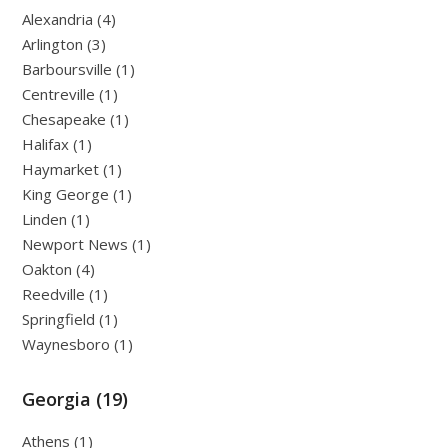
Alexandria (4)
Arlington (3)
Barboursville (1)
Centreville (1)
Chesapeake (1)
Halifax (1)
Haymarket (1)
King George (1)
Linden (1)
Newport News (1)
Oakton (4)
Reedville (1)
Springfield (1)
Waynesboro (1)
Georgia (19)
Athens (1)