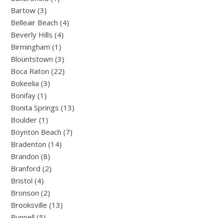
Bartow (3)
Belleair Beach (4)
Beverly Hills (4)
Birmingham (1)
Blountstown (3)
Boca Raton (22)
Bokeelia (3)
Bonifay (1)
Bonita Springs (13)
Boulder (1)
Boynton Beach (7)
Bradenton (14)
Brandon (8)
Branford (2)
Bristol (4)
Bronson (2)
Brooksville (13)
Bunnell (5)