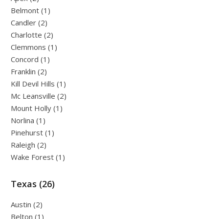
Belmont (1)
Candler (2)
Charlotte (2)
Clemmons (1)
Concord (1)
Franklin (2)
Kill Devil Hills (1)
Mc Leansville (2)
Mount Holly (1)
Norlina (1)
Pinehurst (1)
Raleigh (2)
Wake Forest (1)
Texas (26)
Austin (2)
Belton (1)