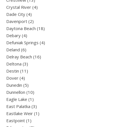
Crestview (13)
Crystal River (4)
Dade City (4)
Davenport (2)
Daytona Beach (18)
Debary (4)
Defuniak Springs (4)
Deland (6)
Delray Beach (16)
Deltona (3)
Destin (11)
Dover (4)
Dunedin (5)
Dunnellon (10)
Eagle Lake (1)
East Palatka (3)
Eastlake Weir (1)
Eastpoint (1)