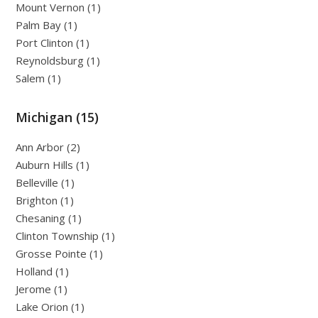
Mount Vernon (1)
Palm Bay (1)
Port Clinton (1)
Reynoldsburg (1)
Salem (1)
Michigan (15)
Ann Arbor (2)
Auburn Hills (1)
Belleville (1)
Brighton (1)
Chesaning (1)
Clinton Township (1)
Grosse Pointe (1)
Holland (1)
Jerome (1)
Lake Orion (1)