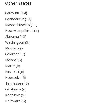
Other States
California (14)
Connecticut (14)
Massachusetts (11)
New Hampshire (11)
Alabama (10)
Washington (9)
Montana (7)
Colorado (7)
Indiana (6)
Maine (6)
Missouri (6)
Nebraska (6)
Tennessee (6)
Oklahoma (6)
Kentucky (6)
Delaware (5)