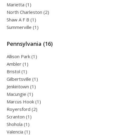
Marietta (1)
North Charleston (2)
Shaw A F B (1)
Summerville (1)
Pennsylvania (16)
Allison Park (1)
Ambler (1)
Bristol (1)
Gilbertsville (1)
Jenkintown (1)
Macungie (1)
Marcus Hook (1)
Royersford (2)
Scranton (1)
Shohola (1)
Valencia (1)