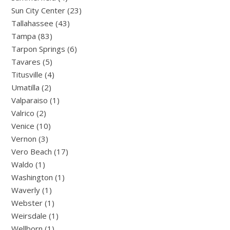
Sun City Center (23)
Tallahassee (43)
Tampa (83)
Tarpon Springs (6)
Tavares (5)
Titusville (4)
Umatilla (2)
Valparaiso (1)
Valrico (2)
Venice (10)
Vernon (3)
Vero Beach (17)
Waldo (1)
Washington (1)
Waverly (1)
Webster (1)
Weirsdale (1)
Wellborn (1)