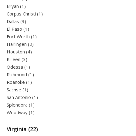
Bryan (1)
Corpus Christi (1)
Dallas (3)
El Paso (1)
Fort Worth (1)
Harlingen (2)
Houston (4)
Killeen (3)
Odessa (1)
Richmond (1)
Roanoke (1)
Sachse (1)
San Antonio (1)
Splendora (1)
Woodway (1)
Virginia (22)