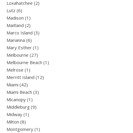
Loxahatchee (2)
Lutz (6)
Madison (1)
Maitland (2)
Marco Island (3)
Marianna (6)
Mary Esther (1)
Melbourne (27)
Melbourne Beach (1)
Melrose (1)
Merritt Island (12)
Miami (42)
Miami Beach (3)
Micanopy (1)
Middleburg (9)
Midway (1)
Milton (8)
Montgomery (1)