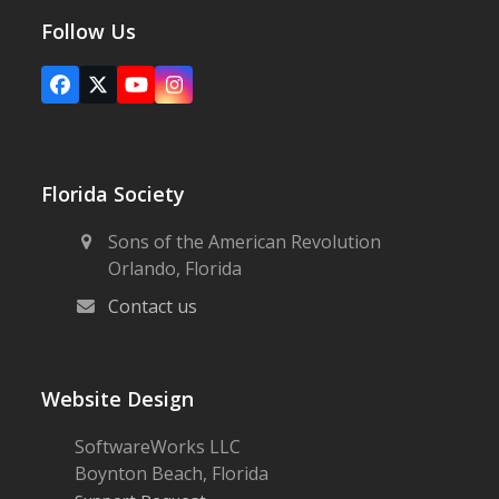
Follow Us
Facebook
X
YouTube
Instagram
Florida Society
Sons of the American Revolution
Orlando, Florida
Contact us
Website Design
SoftwareWorks LLC
Boynton Beach, Florida