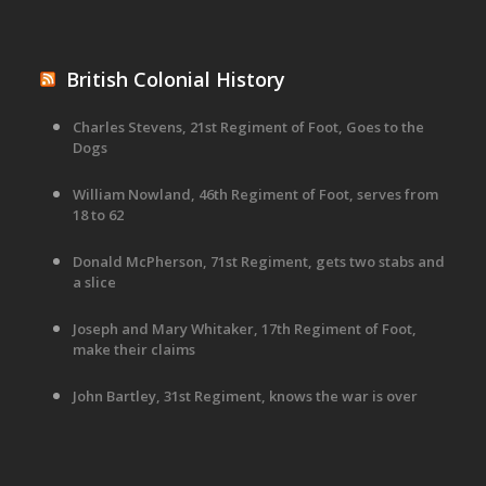
British Colonial History
Charles Stevens, 21st Regiment of Foot, Goes to the
Dogs
William Nowland, 46th Regiment of Foot, serves from
18 to 62
Donald McPherson, 71st Regiment, gets two stabs and
a slice
Joseph and Mary Whitaker, 17th Regiment of Foot,
make their claims
John Bartley, 31st Regiment, knows the war is over