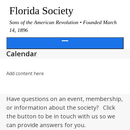
Skip
Florida Society
to
content
Sons of the American Revolution • Founded March
14, 1896
Open
Calendar
menu
Add content here
Have questions on an event, membership,
or information about the society? Click
the button to be in touch with us so we
can provide answers for you.