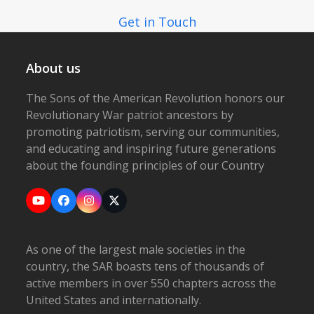
Get in Touch
About us
The Sons of the American Revolution honors our
Revolutionary War patriot ancestors by
promoting patriotism, serving our communities,
and educating and inspiring future generations
about the founding principles of our Country
YouTube
Facebook
Instagram
X
As one of the largest male societies in the
country, the SAR boasts tens of thousands of
active members in over 550 chapters across the
United States and internationally.