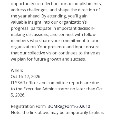
opportunity to reflect on our accomplishments,
address challenges, and shape the direction of
the year ahead. By attending, you’ll gain
valuable insight into our organization’s
progress, participate in important decision-
making discussions, and connect with fellow
members who share your commitment to our
organization. Your presence and input ensure
that our collective vision continues to thrive as
we plan for future growth and success.
When:
Oct 16-17, 2026
FLSSAR officer and committee reports are due
to the Executive Administrator no later than Oct
5, 2026.
Registration Form:
BOMRegForm-202610
Note: the link above may be temporarily broken.