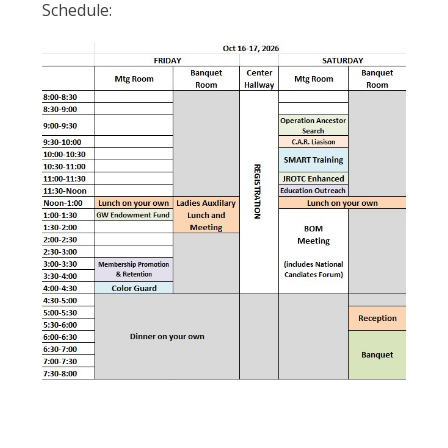
Schedule: