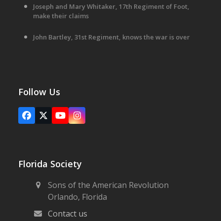
Joseph and Mary Whitaker, 17th Regiment of Foot,
make their claims
John Bartley, 31st Regiment, knows the war is over
Follow Us
Facebook
X
YouTube
Instagram
Florida Society
Sons of the American Revolution
Orlando, Florida
Contact us