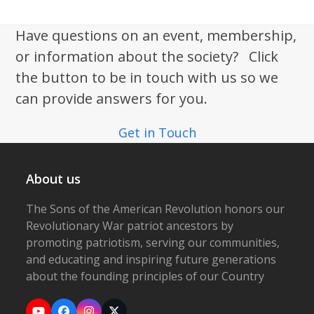
Have questions on an event, membership,
or information about the society? Click
the button to be in touch with us so we
can provide answers for you.
Get in Touch
About us
The Sons of the American Revolution honors our
Revolutionary War patriot ancestors by
promoting patriotism, serving our communities,
and educating and inspiring future generations
about the founding principles of our Country