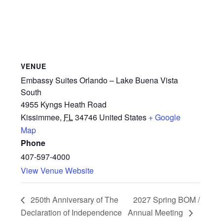
VENUE
Embassy Suites Orlando – Lake Buena Vista
South
4955 Kyngs Heath Road
Kissimmee
,
FL
34746
United States
+ Google
Map
Phone
407-597-4000
View Venue Website
250th Anniversary of The
2027 Spring BOM /
Declaration of Independence
Annual Meeting