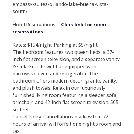
embassy-suites-orlando-lake-buena-vista-
south/
Hotel Reservations:
Clink link for room
reservations
Rates: $154/night. Parking at $5/night.
The bedroom features two queen beds, a 37-
inch flat screen television, and a separate vanity
& sink. Granite wet bar equipped with
microwave oven and refrigerator. The
bathroom offers modern decor, granite vanity,
and plush towels. Relax in our luxuriously
furnished living room featuring a sleeper sofa,
armchair, and 42-inch flat screen television. 505
sq. feet
Cancel Policy: Cancellations made within 72
hours of arrival will forfeit one night’s room and
tax.