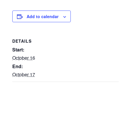
Add to calendar
DETAILS
Start:
October 16
End:
October 17