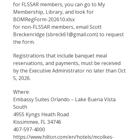
for FLSSAR members, you can go to My
Membership, Library, and look for
BOMRegForm-202610.xlsx
for non-FLSSAR members, email Scott
Breckenridge (sbreck61@gmail.com) to request
the form.
Registrations that include banquet meal
reservations, and payments, must be received
by the Executive Administrator no later than Oct
5, 2026.
Where:
Embassy Suites Orlando – Lake Buena Vista
South
4955 Kyngs Heath Road
Kissimmee, FL 34746
407-597-4000
https://www.hilton.com/en/hotels/mcolkes-