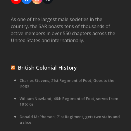
YouTube
Facebook
Instagram
X
As one of the largest male societies in the
country, the SAR boasts tens of thousands of
active members in over 550 chapters across the
United States and internationally.
British Colonial History
Charles Stevens, 21st Regiment of Foot, Goes to the
Dogs
William Nowland, 46th Regiment of Foot, serves from
18 to 62
Donald McPherson, 71st Regiment, gets two stabs and
a slice