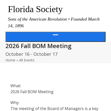
Skip
Florida Society
to
content
Sons of the American Revolution • Founded March
14, 1896
Open
2026 Fall BOM Meeting
menu
October 16
-
October 17
Home
»
All Events
What:
2026 Fall BOM Meeting
Why:
The meeting of the Board of Managers is a key