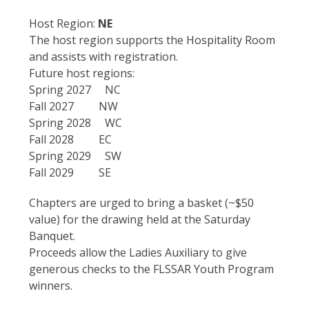
Host Region:
NE
The host region supports the Hospitality Room
and assists with registration.
Future host regions:
Spring 2027 NC
Fall 2027 NW
Spring 2028 WC
Fall 2028 EC
Spring 2029 SW
Fall 2029 SE
Chapters are urged to bring a basket (~$50
value) for the drawing held at the Saturday
Banquet.
Proceeds allow the Ladies Auxiliary to give
generous checks to the FLSSAR Youth Program
winners.