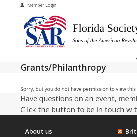
Skip
Member Login
to
content
Florida Societ
Sons of the American Revol
Grants/Philanthropy
Sorry, but you do not have permission to view this
Have questions on an event, memb
Click the button to be in touch wi
About us
Brit