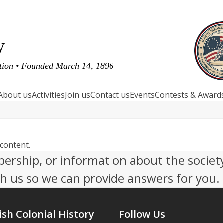
y
ution • Founded March 14, 1896
About us
Activities
Join us
Contact us
Events
Contests & Award
 content.
ership, or information about the socie
th us so we can provide answers for you.
ish Colonial History
Follow Us