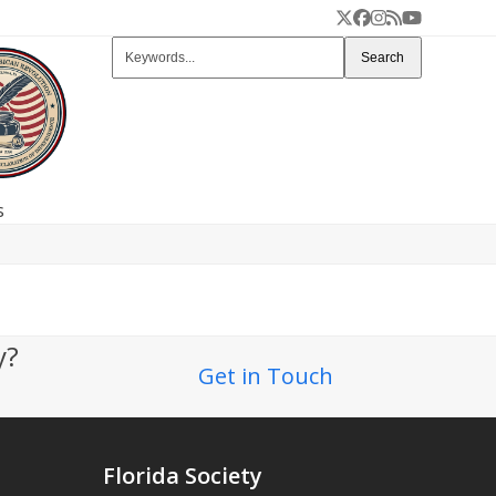
Twitter
Facebook
Instagram
RSS
YouTube
Keywords...
Search
s
ty?
Get in Touch
Florida Society