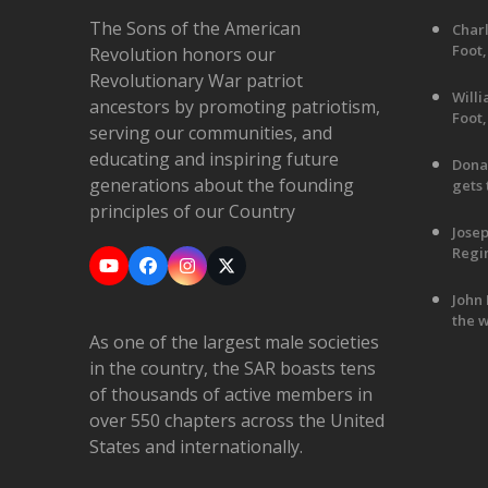
The Sons of the American
Charl
Foot,
Revolution honors our
Revolutionary War patriot
Will
ancestors by promoting patriotism,
Foot,
serving our communities, and
educating and inspiring future
Dona
generations about the founding
gets 
principles of our Country
Jose
Regim
YouTube
Facebook
Instagram
X
John 
the w
As one of the largest male societies
in the country, the SAR boasts tens
of thousands of active members in
over 550 chapters across the United
States and internationally.