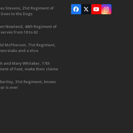
es Stevens, 21st Regiment of
Facebook
X
YouTube
Instagram
 Goes to the Dogs
iam Nowland, 46th Regiment of
 serves from 18 to 62
ld McPherson, 71st Regiment,
two stabs and a slice
ph and Mary Whitaker, 17th
ent of Foot, make their claims
Bartley, 31st Regiment, knows
ar is over