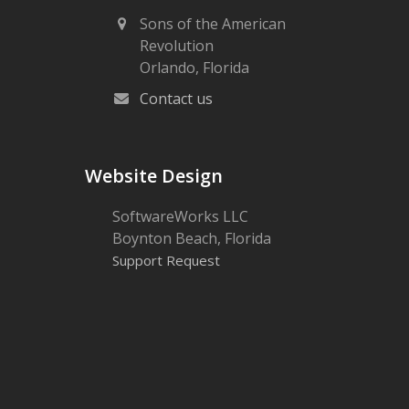
Sons of the American
Revolution
Orlando, Florida
Contact us
Website Design
SoftwareWorks LLC
Boynton Beach, Florida
Support Request