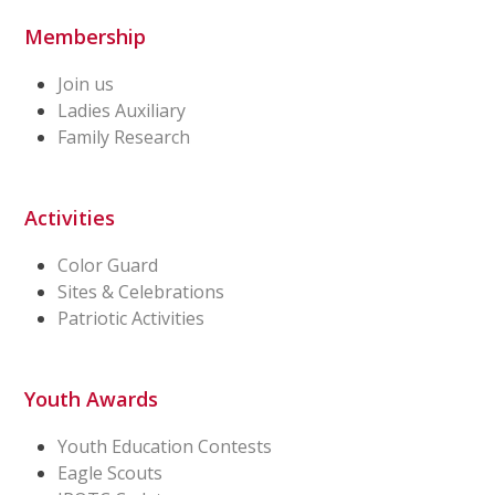
Membership
Join us
Ladies Auxiliary
Family Research
Activities
Color Guard
Sites & Celebrations
Patriotic Activities
Youth Awards
Youth Education Contests
Eagle Scouts