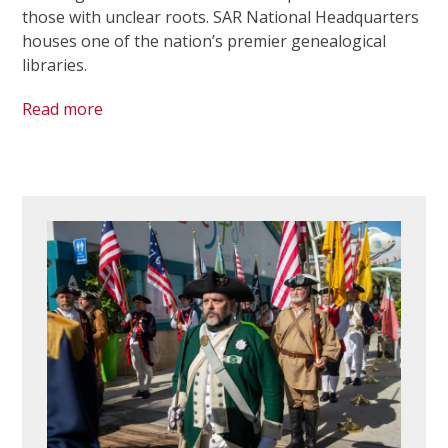
those with unclear roots. SAR National Headquarters
houses one of the nation’s premier genealogical
libraries.
Read more