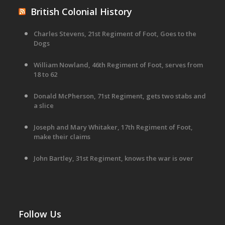
British Colonial History
Charles Stevens, 21st Regiment of Foot, Goes to the
Dogs
William Nowland, 46th Regiment of Foot, serves from
18 to 62
Donald McPherson, 71st Regiment, gets two stabs and
a slice
Joseph and Mary Whitaker, 17th Regiment of Foot,
make their claims
John Bartley, 31st Regiment, knows the war is over
Follow Us