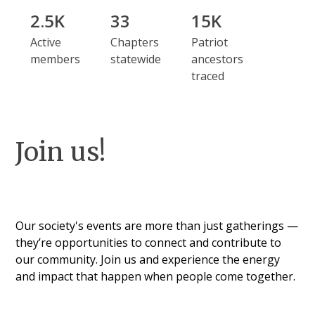
2.5K
33
15K
Active
Chapters
Patriot
members
statewide
ancestors
traced
Join us!
Our society's events are more than just gatherings —
they’re opportunities to connect and contribute to
our community. Join us and experience the energy
and impact that happen when people come together.