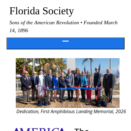
Skip
Florida Society
to
content
Sons of the American Revolution • Founded March
14, 1896
Open
menu
Dedication, First Amphibious Landing Memorial, 2026