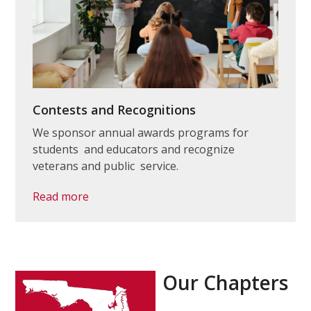
Contests and Recognitions
We sponsor annual awards programs for
students and educators and recognize
veterans and public service.
Read more
Our Chapters