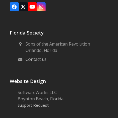
Facebook
X
YouTube
Instagram
Florida Society
Sons of the American Revolution
Orlando, Florida
Contact us
Website Design
SoftwareWorks LLC
Boynton Beach, Florida
Support Request