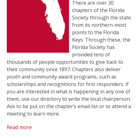
There are over 30
chapters of the Florida
Society through the state
from its northern-most
points to the Florida
Keys. Through these, the
Florida Society has
provided tens of
thousands of people opportunities to give back to
their community since 1897. Chapters also deliver
youth and community award programs, such as
scholarships and recognitions for first responders. If
you are interested in what is happening in any one of
them, use our directory to write the local chairperson.
Ask to be put on the chapter’s email list or to attend a
meeting to learn more.
Read more