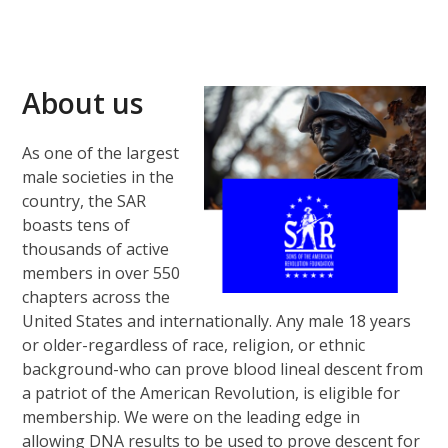
About us
As one of the largest
male societies in the
country, the SAR
boasts tens of
thousands of active
members in over 550
chapters across the
United States and internationally. Any male 18 years
or older-regardless of race, religion, or ethnic
background-who can prove blood lineal descent from
a patriot of the American Revolution, is eligible for
membership. We were on the leading edge in
allowing DNA results to be used to prove descent for