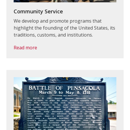
Community Service
We develop and promote programs that
highlight the founding of the United States, its
traditions, customs, and institutions.
Read more