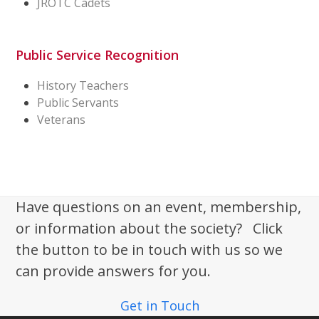
JROTC Cadets
Public Service Recognition
History Teachers
Public Servants
Veterans
Have questions on an event, membership,
or information about the society? Click
the button to be in touch with us so we
can provide answers for you.
Get in Touch