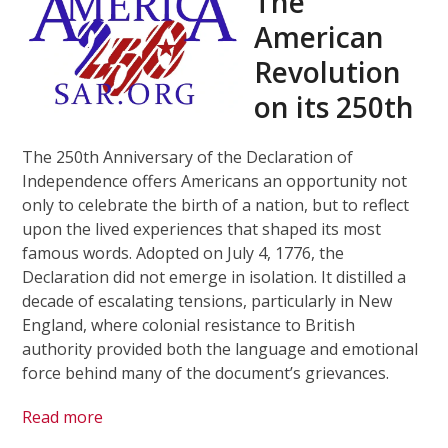
The
American
Revolution
on its 250th
The 250th Anniversary of the Declaration of
Independence offers Americans an opportunity not
only to celebrate the birth of a nation, but to reflect
upon the lived experiences that shaped its most
famous words. Adopted on July 4, 1776, the
Declaration did not emerge in isolation. It distilled a
decade of escalating tensions, particularly in New
England, where colonial resistance to British
authority provided both the language and emotional
force behind many of the document’s grievances.
Read more