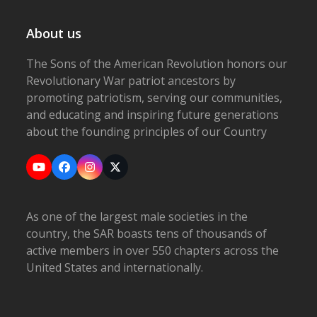
About us
The Sons of the American Revolution honors our
Revolutionary War patriot ancestors by
promoting patriotism, serving our communities,
and educating and inspiring future generations
about the founding principles of our Country
YouTube
Facebook
Instagram
X
As one of the largest male societies in the
country, the SAR boasts tens of thousands of
active members in over 550 chapters across the
United States and internationally.