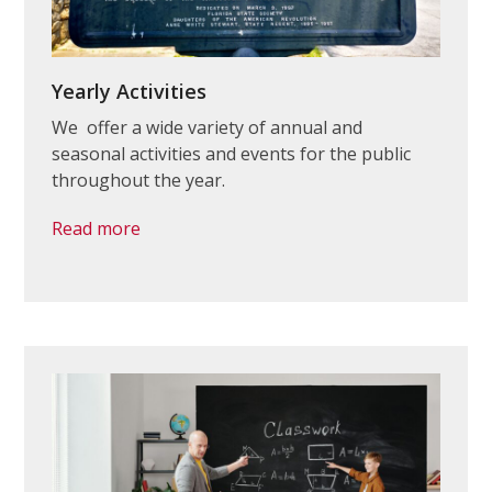
Yearly Activities
We offer a wide variety of annual and
seasonal activities and events for the public
throughout the year.
Read more