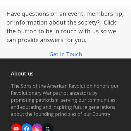
Have questions on an event, membership,
or information about the society? Click
the button to be in touch with us so we
can provide answers for you.
Get in Touch
About us
The Sons of the American Revolution honors our
Revolutionary War patriot ancestors by
promoting patriotism, serving our communities,
and educating and inspiring future generations
about the founding principles of our Country
YouTube
Facebook
Instagram
X