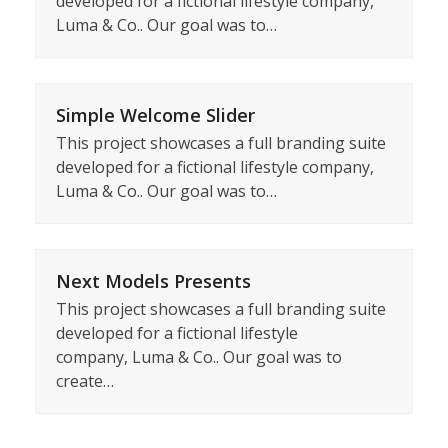
developed for a fictional lifestyle company,
Luma & Co.. Our goal was to…
Simple Welcome Slider
This project showcases a full branding suite
developed for a fictional lifestyle company,
Luma & Co.. Our goal was to…
Next Models Presents
This project showcases a full branding suite
developed for a fictional lifestyle
company, Luma & Co.. Our goal was to
create…