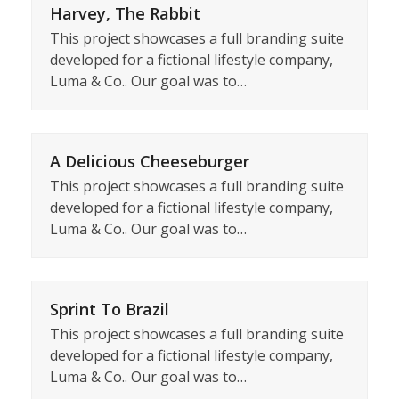
Harvey, The Rabbit
This project showcases a full branding suite
developed for a fictional lifestyle company,
Luma & Co.. Our goal was to…
A Delicious Cheeseburger
This project showcases a full branding suite
developed for a fictional lifestyle company,
Luma & Co.. Our goal was to…
Sprint To Brazil
This project showcases a full branding suite
developed for a fictional lifestyle company,
Luma & Co.. Our goal was to…