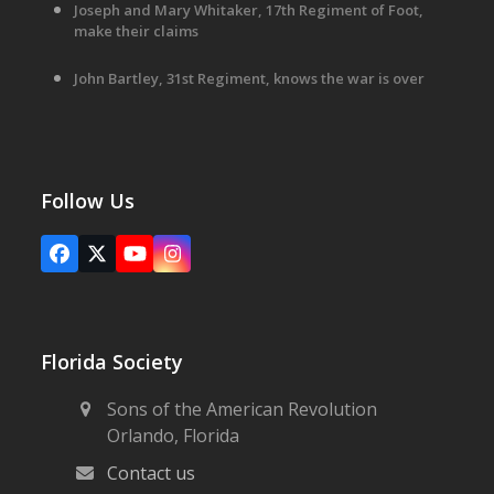
Joseph and Mary Whitaker, 17th Regiment of Foot,
make their claims
John Bartley, 31st Regiment, knows the war is over
Follow Us
Facebook
X
YouTube
Instagram
Florida Society
Sons of the American Revolution
Orlando, Florida
Contact us