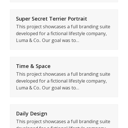
Super Secret Terrier Portrait
This project showcases a full branding suite
developed for a fictional lifestyle company,
Luma & Co.. Our goal was to…
Time & Space
This project showcases a full branding suite
developed for a fictional lifestyle company,
Luma & Co.. Our goal was to…
Daily Design
This project showcases a full branding suite