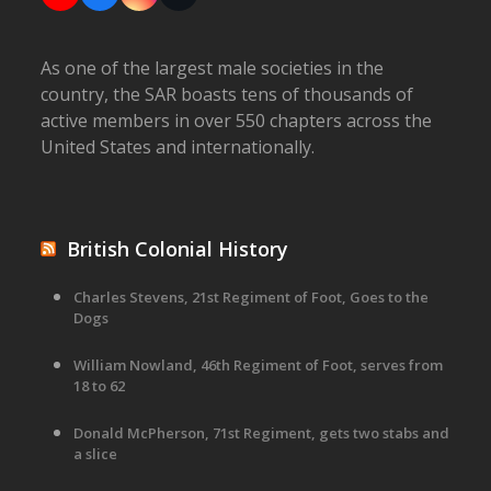
As one of the largest male societies in the
country, the SAR boasts tens of thousands of
active members in over 550 chapters across the
United States and internationally.
British Colonial History
Charles Stevens, 21st Regiment of Foot, Goes to the
Dogs
William Nowland, 46th Regiment of Foot, serves from
18 to 62
Donald McPherson, 71st Regiment, gets two stabs and
a slice