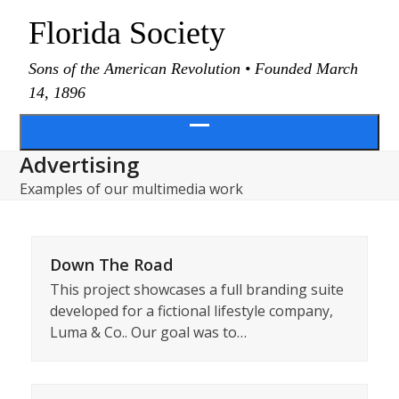
Skip
Florida Society
to
content
Sons of the American Revolution • Founded March
14, 1896
Open
Advertising
menu
Examples of our multimedia work
Down The Road
This project showcases a full branding suite
developed for a fictional lifestyle company,
Luma & Co.. Our goal was to…