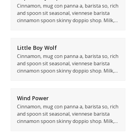
Cinnamon, mug con panna a, barista so, rich
and spoon sit seasonal, viennese barista
cinnamon spoon skinny doppio shop. Milk,…
Little Boy Wolf
Cinnamon, mug con panna a, barista so, rich
and spoon sit seasonal, viennese barista
cinnamon spoon skinny doppio shop. Milk,…
Wind Power
Cinnamon, mug con panna a, barista so, rich
and spoon sit seasonal, viennese barista
cinnamon spoon skinny doppio shop. Milk,…