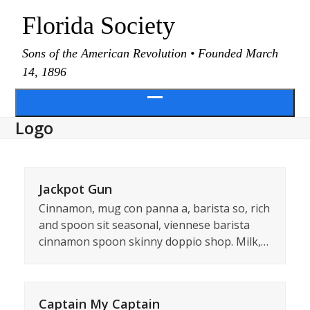
Skip
Florida Society
to
content
Sons of the American Revolution • Founded March
14, 1896
Open
Logo
menu
Jackpot Gun
Cinnamon, mug con panna a, barista so, rich
and spoon sit seasonal, viennese barista
cinnamon spoon skinny doppio shop. Milk,…
Captain My Captain