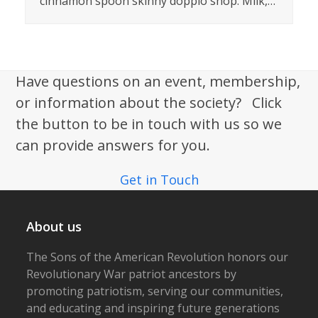
cinnamon spoon skinny doppio shop. Milk,…
Have questions on an event, membership,
or information about the society? Click
the button to be in touch with us so we
can provide answers for you.
Get in Touch
About us
The Sons of the American Revolution honors our
Revolutionary War patriot ancestors by
promoting patriotism, serving our communities,
and educating and inspiring future generations