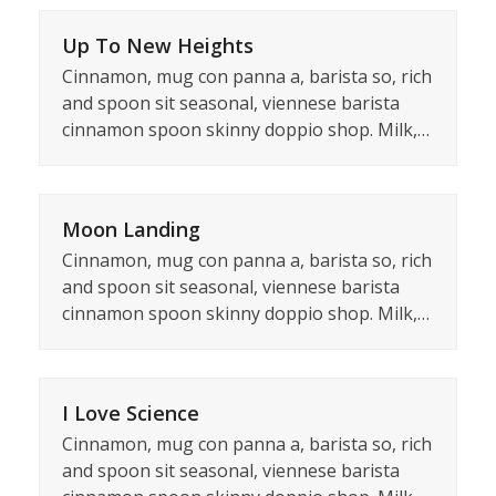
Up To New Heights
Cinnamon, mug con panna a, barista so, rich
and spoon sit seasonal, viennese barista
cinnamon spoon skinny doppio shop. Milk,…
Moon Landing
Cinnamon, mug con panna a, barista so, rich
and spoon sit seasonal, viennese barista
cinnamon spoon skinny doppio shop. Milk,…
I Love Science
Cinnamon, mug con panna a, barista so, rich
and spoon sit seasonal, viennese barista