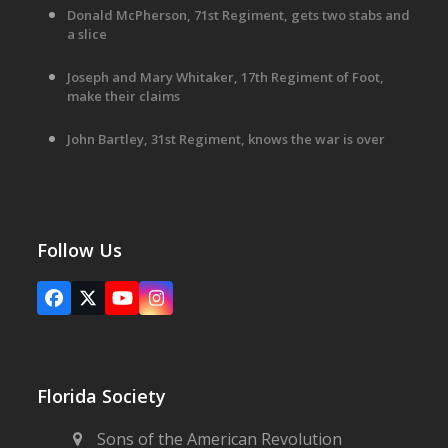
Donald McPherson, 71st Regiment, gets two stabs and
a slice
Joseph and Mary Whitaker, 17th Regiment of Foot,
make their claims
John Bartley, 31st Regiment, knows the war is over
Follow Us
Facebook
X
YouTube
Instagram
Florida Society
Sons of the American Revolution