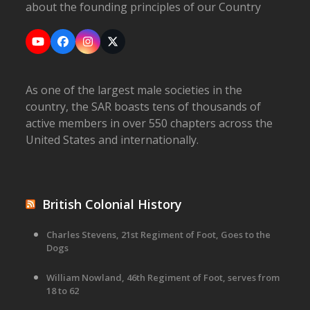
about the founding principles of our Country
YouTube
Facebook
Instagram
X
As one of the largest male societies in the
country, the SAR boasts tens of thousands of
active members in over 550 chapters across the
United States and internationally.
British Colonial History
Charles Stevens, 21st Regiment of Foot, Goes to the
Dogs
William Nowland, 46th Regiment of Foot, serves from
18 to 62