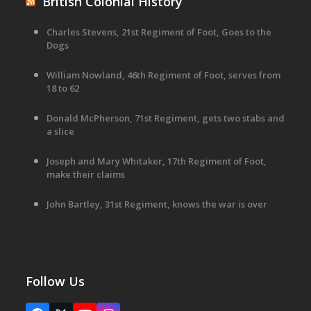
British Colonial History
Charles Stevens, 21st Regiment of Foot, Goes to the
Dogs
William Nowland, 46th Regiment of Foot, serves from
18 to 62
Donald McPherson, 71st Regiment, gets two stabs and
a slice
Joseph and Mary Whitaker, 17th Regiment of Foot,
make their claims
John Bartley, 31st Regiment, knows the war is over
Follow Us