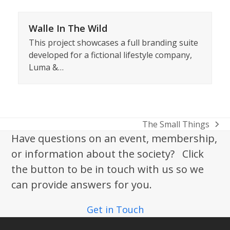
Walle In The Wild
This project showcases a full branding suite
developed for a fictional lifestyle company,
Luma &…
The Small Things
next
Have questions on an event, membership,
post:
or information about the society? Click
the button to be in touch with us so we
can provide answers for you.
Get in Touch