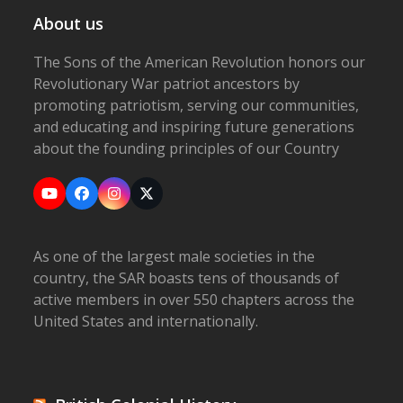
About us
The Sons of the American Revolution honors our
Revolutionary War patriot ancestors by
promoting patriotism, serving our communities,
and educating and inspiring future generations
about the founding principles of our Country
YouTube
Facebook
Instagram
X
As one of the largest male societies in the
country, the SAR boasts tens of thousands of
active members in over 550 chapters across the
United States and internationally.