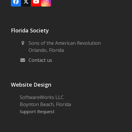
Facebook
X
YouTube
Instagram
Florida Society
Sons of the American Revolution
Orlando, Florida
Contact us
Website Design
SoftwareWorks LLC
Boynton Beach, Florida
Support Request