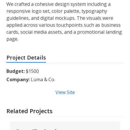
We crafted a cohesive design system including a
responsive logo set, color palette, typography
guidelines, and digital mockups. The visuals were
applied across various touchpoints such as business
cards, social media assets, and a promotional landing
page.
Project Details
Budget:
$1500
Company:
Luma & Co.
View Site
Related Projects