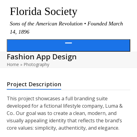
Skip
Florida Society
to
content
Sons of the American Revolution • Founded March
14, 1896
Open
Fashion App Design
menu
Home
»
Photography
Project Description
This project showcases a full branding suite
developed for a fictional lifestyle company, Luma &
Co.. Our goal was to create a clean, modern, and
visually appealing identity that reflects the brand’s
core values: simplicity, authenticity, and elegance.