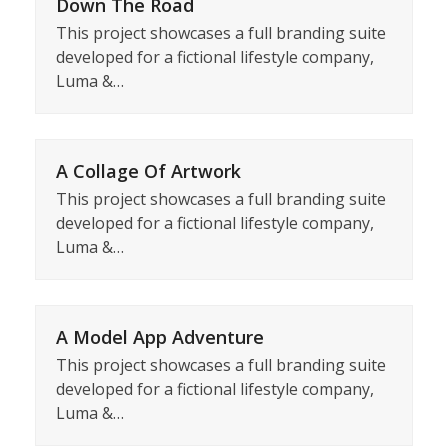
Down The Road
This project showcases a full branding suite
developed for a fictional lifestyle company,
Luma &…
A Collage Of Artwork
This project showcases a full branding suite
developed for a fictional lifestyle company,
Luma &…
A Model App Adventure
This project showcases a full branding suite
developed for a fictional lifestyle company,
Luma &…