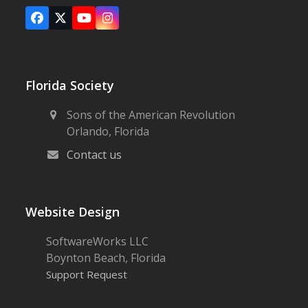
Facebook
X
YouTube
Instagram
Florida Society
Sons of the American Revolution
Orlando, Florida
Contact us
Website Design
SoftwareWorks LLC
Boynton Beach, Florida
Support Request