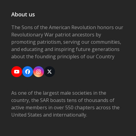
About us
The Sons of the American Revolution honors our
Revolutionary War patriot ancestors by
promoting patriotism, serving our communities,
and educating and inspiring future generations
about the founding principles of our Country
YouTube
Facebook
Instagram
X
As one of the largest male societies in the
country, the SAR boasts tens of thousands of
active members in over 550 chapters across the
United States and internationally.