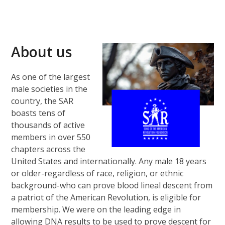
About us
As one of the largest
male societies in the
country, the SAR
boasts tens of
thousands of active
members in over 550
chapters across the
United States and internationally. Any male 18 years
or older-regardless of race, religion, or ethnic
background-who can prove blood lineal descent from
a patriot of the American Revolution, is eligible for
membership. We were on the leading edge in
allowing DNA results to be used to prove descent for