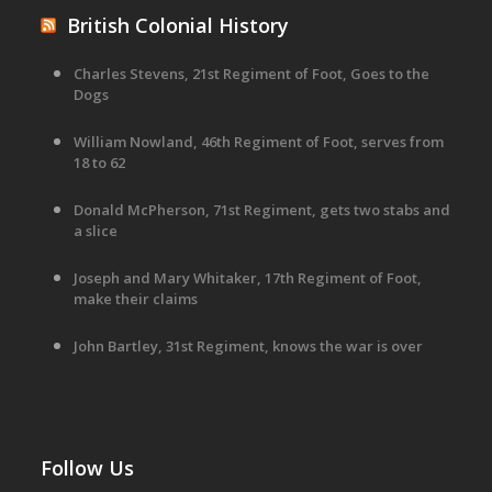
British Colonial History
Charles Stevens, 21st Regiment of Foot, Goes to the
Dogs
William Nowland, 46th Regiment of Foot, serves from
18 to 62
Donald McPherson, 71st Regiment, gets two stabs and
a slice
Joseph and Mary Whitaker, 17th Regiment of Foot,
make their claims
John Bartley, 31st Regiment, knows the war is over
Follow Us