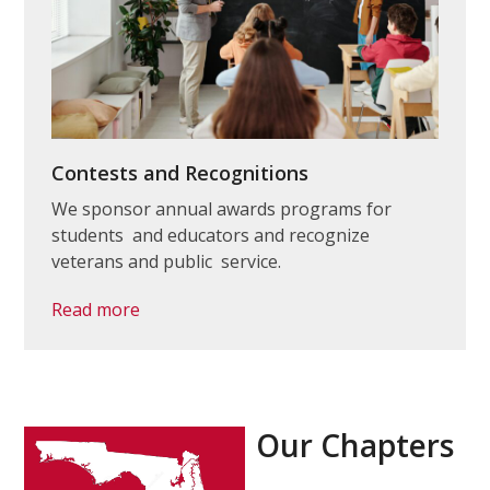
Contests and Recognitions
We sponsor annual awards programs for
students and educators and recognize
veterans and public service.
Read more
Our Chapters