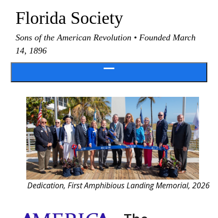
Skip
Florida Society
to
content
Sons of the American Revolution • Founded March
14, 1896
Open
menu
Dedication, First Amphibious Landing Memorial, 2026