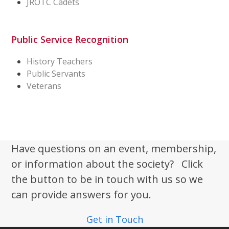
JROTC Cadets
Public Service Recognition
History Teachers
Public Servants
Veterans
Have questions on an event, membership,
or information about the society? Click
the button to be in touch with us so we
can provide answers for you.
Get in Touch