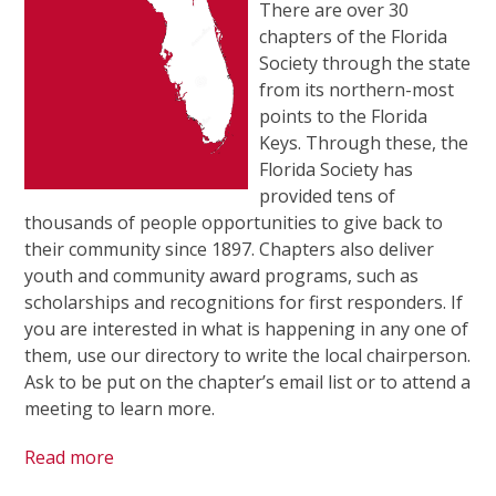
There are over 30
chapters of the Florida
Society through the state
from its northern-most
points to the Florida
Keys. Through these, the
Florida Society has
provided tens of
thousands of people opportunities to give back to
their community since 1897. Chapters also deliver
youth and community award programs, such as
scholarships and recognitions for first responders. If
you are interested in what is happening in any one of
them, use our directory to write the local chairperson.
Ask to be put on the chapter’s email list or to attend a
meeting to learn more.
Read more