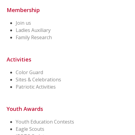
Membership
Join us
Ladies Auxiliary
Family Research
Activities
Color Guard
Sites & Celebrations
Patriotic Activities
Youth Awards
Youth Education Contests
Eagle Scouts