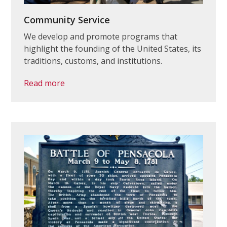
Community Service
We develop and promote programs that
highlight the founding of the United States, its
traditions, customs, and institutions.
Read more