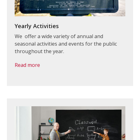
Yearly Activities
We offer a wide variety of annual and
seasonal activities and events for the public
throughout the year.
Read more