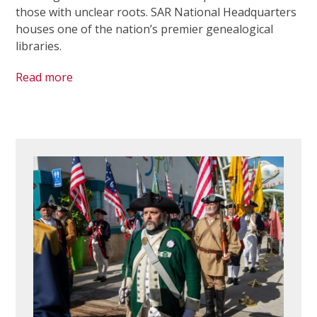
those with unclear roots. SAR National Headquarters
houses one of the nation’s premier genealogical
libraries.
Read more