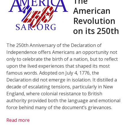
The
American
Revolution
on its 250th
The 250th Anniversary of the Declaration of
Independence offers Americans an opportunity not
only to celebrate the birth of a nation, but to reflect
upon the lived experiences that shaped its most
famous words. Adopted on July 4, 1776, the
Declaration did not emerge in isolation. It distilled a
decade of escalating tensions, particularly in New
England, where colonial resistance to British
authority provided both the language and emotional
force behind many of the document’s grievances.
Read more