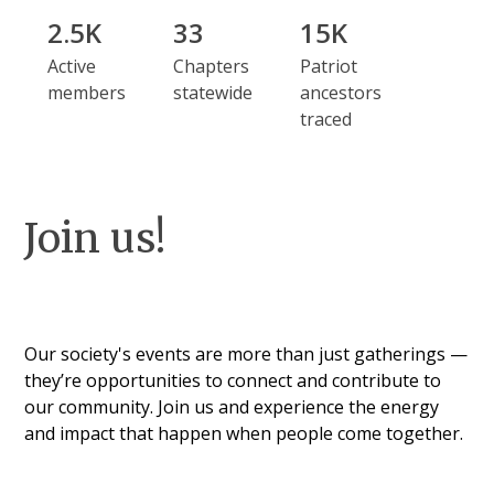
2.5K
33
15K
Active
Chapters
Patriot
members
statewide
ancestors
traced
Join us!
Our society's events are more than just gatherings —
they’re opportunities to connect and contribute to
our community. Join us and experience the energy
and impact that happen when people come together.