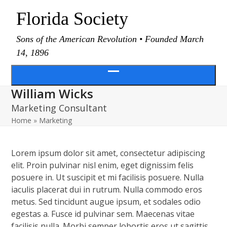
Skip
Florida Society
to
content
Sons of the American Revolution • Founded March
14, 1896
Open
William Wicks
menu
Marketing Consultant
Home
»
Marketing
Lorem ipsum dolor sit amet, consectetur adipiscing
elit. Proin pulvinar nisl enim, eget dignissim felis
posuere in. Ut suscipit et mi facilisis posuere. Nulla
iaculis placerat dui in rutrum. Nulla commodo eros
metus. Sed tincidunt augue ipsum, et sodales odio
egestas a. Fusce id pulvinar sem. Maecenas vitae
facilisis nulla. Morbi semper lobortis eros ut sagittis.