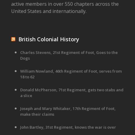
active members in over 550 chapters across the
United States and internationally.
British Colonial History
Charles Stevens, 21st Regiment of Foot, Goes to the
Dogs
William Nowland, 46th Regiment of Foot, serves from
18 to 62
Donald McPherson, 71st Regiment, gets two stabs and
a slice
Joseph and Mary Whitaker, 17th Regiment of Foot,
make their claims
John Bartley, 31st Regiment, knows the war is over