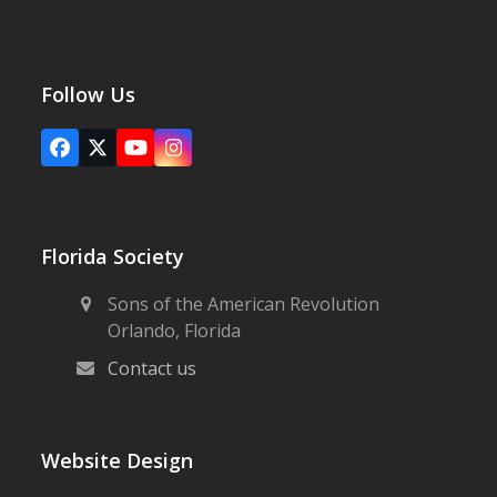
Follow Us
Facebook
X
YouTube
Instagram
Florida Society
Sons of the American Revolution
Orlando, Florida
Contact us
Website Design