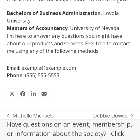
Bachelors of Business Administration
, Loyola
University
Masters of Accountancy
, University of Nevada
I’m here to answer any questions you might have
about our products and services. Feel free to contact
me using any of the following methods:
Email:
example@example.com
Phone:
(555) 555-5555
Twitter
Facebook
LinkedIn
Email
Michelle Michaels
Debbie Dowde
previous
next
Have questions on an event, membership,
post:
post:
or information about the society? Click