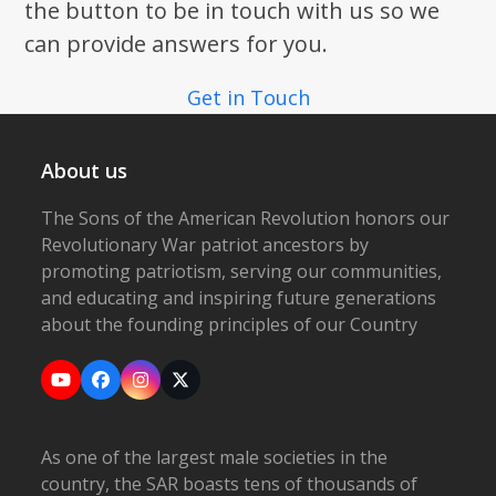
the button to be in touch with us so we
can provide answers for you.
Get in Touch
About us
The Sons of the American Revolution honors our
Revolutionary War patriot ancestors by
promoting patriotism, serving our communities,
and educating and inspiring future generations
about the founding principles of our Country
YouTube
Facebook
Instagram
X
As one of the largest male societies in the
country, the SAR boasts tens of thousands of