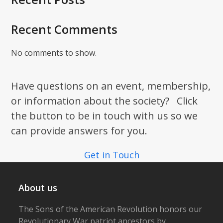
Recent Comments
No comments to show.
Have questions on an event, membership,
or information about the society? Click
the button to be in touch with us so we
can provide answers for you.
Get in Touch
About us
The Sons of the American Revolution honors our
Revolutionary War patriot ancestors by