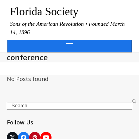
Skip
Florida Society
to
content
Sons of the American Revolution • Founded March
14, 1896
Open
conference
menu
No Posts found.
Search
Follow Us