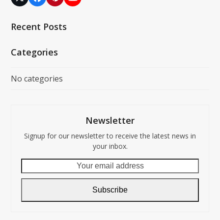
Twitter
Facebook
Pinterest
YouTube
(deprecated)
Recent Posts
Categories
No categories
Newsletter
Signup for our newsletter to receive the latest news in
your inbox.
Your
email
address
Subscribe