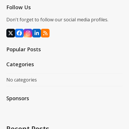
Follow Us
Don't forget to follow our social media profiles.
X
Facebook
Instagram
LinkedIn
RSS
Popular Posts
Categories
No categories
Sponsors
Recent Posts