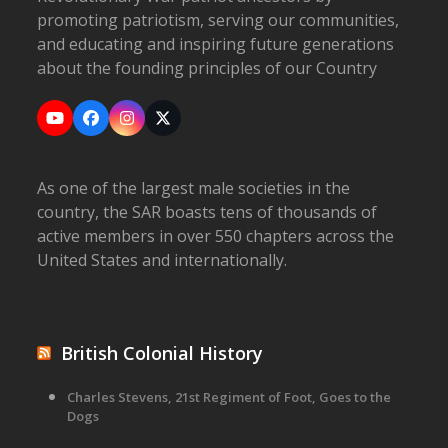
promoting patriotism, serving our communities,
and educating and inspiring future generations
about the founding principles of our Country
YouTube
Facebook
Instagram
X
As one of the largest male societies in the
country, the SAR boasts tens of thousands of
active members in over 550 chapters across the
United States and internationally.
British Colonial History
Charles Stevens, 21st Regiment of Foot, Goes to the
Dogs