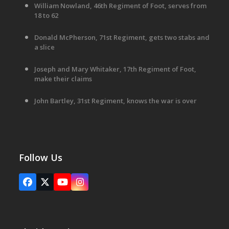
William Nowland, 46th Regiment of Foot, serves from
18 to 62
Donald McPherson, 71st Regiment, gets two stabs and
a slice
Joseph and Mary Whitaker, 17th Regiment of Foot,
make their claims
John Bartley, 31st Regiment, knows the war is over
Follow Us
Facebook
X
YouTube
Instagram