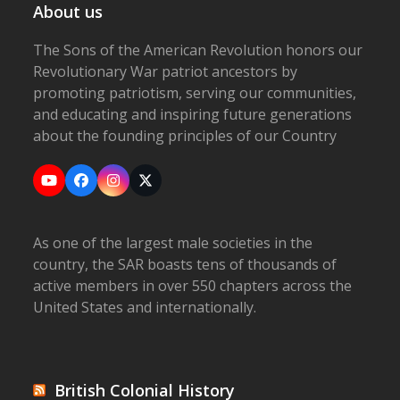
About us
The Sons of the American Revolution honors our
Revolutionary War patriot ancestors by
promoting patriotism, serving our communities,
and educating and inspiring future generations
about the founding principles of our Country
YouTube
Facebook
Instagram
X
As one of the largest male societies in the
country, the SAR boasts tens of thousands of
active members in over 550 chapters across the
United States and internationally.
British Colonial History