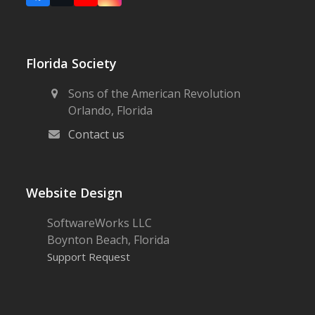
Florida Society
Sons of the American Revolution
Orlando, Florida
Contact us
Website Design
SoftwareWorks LLC
Boynton Beach, Florida
Support Request