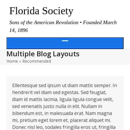
Skip
Florida Society
to
content
Sons of the American Revolution • Founded March
14, 1896
Open
Multiple Blog Layouts
menu
Home
»
Recommended
Ellentesque sed ipsum ut diam mattis semper. In
hendrerit vel diam sed egestas. Sed feugiat,
diam id mattis lacinia, ligula ligula congue velit,
sed venenatis justo nulla in elit. Nullam in
bibendum est, in malesuada erat. Nam magna
mi, pretium eget lorem et, placerat aliquet mi.
Donec nisl leo, sodales fringilla eros ut, fringilla