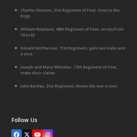
Charles Stevens, 21st Regiment of Foot, Goes to the
Dogs
William Nowland, 46th Regiment of Foot, serves from
18 to 62
Donald McPherson, 71st Regiment, gets two stabs and
a slice
Joseph and Mary Whitaker, 17th Regiment of Foot,
make their claims
John Bartley, 31st Regiment, knows the war is over
Follow Us
Facebook
X
YouTube
Instagram