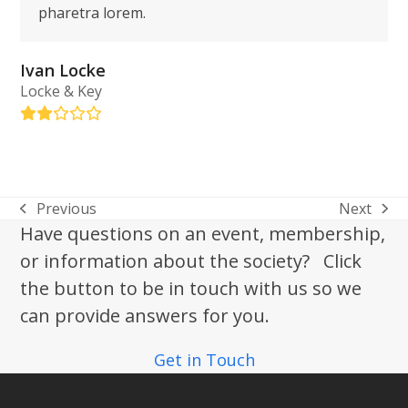
pharetra lorem.
Ivan Locke
Locke & Key
Rating:
2
Previous
Next
previous
next
Have questions on an event, membership,
post:
post:
or information about the society? Click
the button to be in touch with us so we
can provide answers for you.
Get in Touch