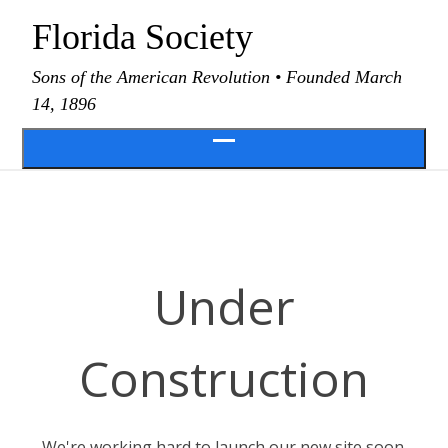
Skip
Florida Society
to
content
Sons of the American Revolution • Founded March
14, 1896
Open
menu
Under
Construction
We're working hard to launch our new site soon.