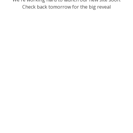
Check back tomorrow for the big reveal