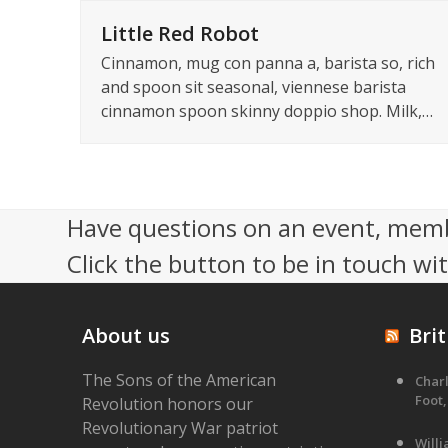
Little Red Robot
Cinnamon, mug con panna a, barista so, rich
and spoon sit seasonal, viennese barista
cinnamon spoon skinny doppio shop. Milk,…
Have questions on an event, memb
Click the button to be in touch wi
About us
Brit
The Sons of the American
Charl
Foot,
Revolution honors our
Revolutionary War patriot
Will