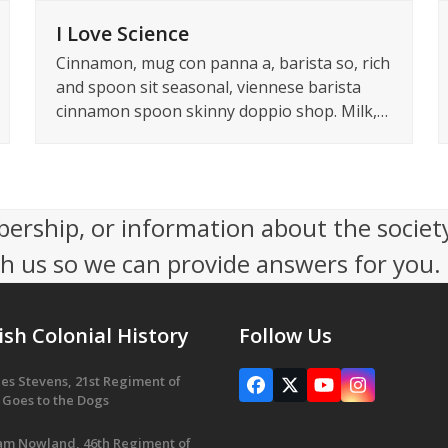
I Love Science
Cinnamon, mug con panna a, barista so, rich
and spoon sit seasonal, viennese barista
cinnamon spoon skinny doppio shop. Milk,…
ership, or information about the socie
th us so we can provide answers for you.
ish Colonial History
Follow Us
es Stevens, 21st Regiment of
Facebook
X
YouTube
Instagram
 Goes to the Dogs
iam Nowland, 46th Regiment of