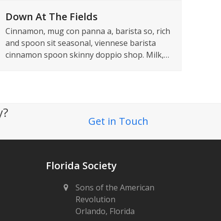
Down At The Fields
Cinnamon, mug con panna a, barista so, rich
and spoon sit seasonal, viennese barista
cinnamon spoon skinny doppio shop. Milk,…
ty?
Get in Touch
Florida Society
Sons of the American
Revolution
Orlando, Florida