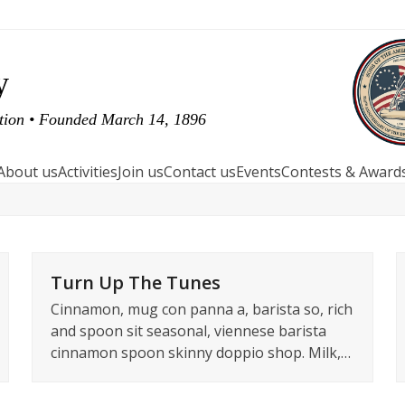
y
ution • Founded March 14, 1896
About us
Activities
Join us
Contact us
Events
Contests & Award
Turn Up The Tunes
Cinnamon, mug con panna a, barista so, rich
and spoon sit seasonal, viennese barista
cinnamon spoon skinny doppio shop. Milk,…