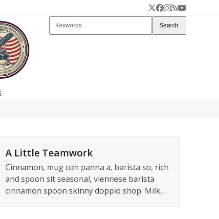
Twitter
Facebook
Instagram
RSS
YouTube
Keywords...
Search
s
A Little Teamwork
Cinnamon, mug con panna a, barista so, rich
and spoon sit seasonal, viennese barista
cinnamon spoon skinny doppio shop. Milk,…