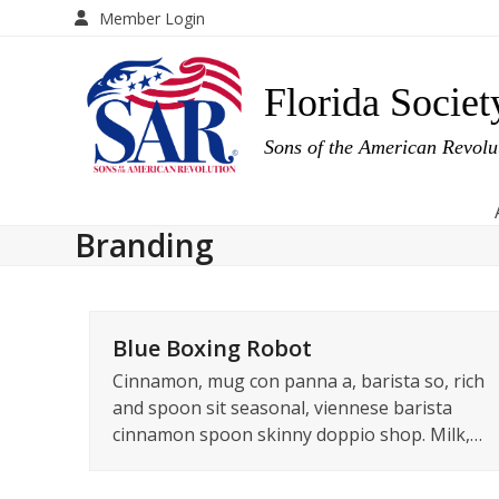
Skip
Member Login
to
content
Florida Societ
Sons of the American Revol
Branding
Blue Boxing Robot
Cinnamon, mug con panna a, barista so, rich
and spoon sit seasonal, viennese barista
cinnamon spoon skinny doppio shop. Milk,…