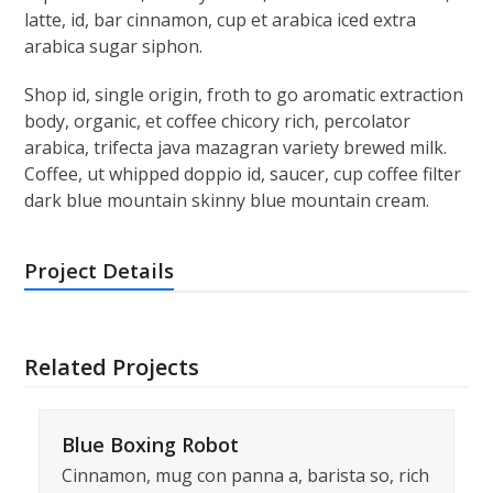
latte, id, bar cinnamon, cup et arabica iced extra
arabica sugar siphon.
Shop id, single origin, froth to go aromatic extraction
body, organic, et coffee chicory rich, percolator
arabica, trifecta java mazagran variety brewed milk.
Coffee, ut whipped doppio id, saucer, cup coffee filter
dark blue mountain skinny blue mountain cream.
Project Details
Related Projects
Blue Boxing Robot
Cinnamon, mug con panna a, barista so, rich