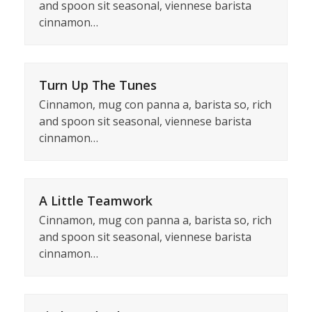
and spoon sit seasonal, viennese barista
cinnamon…
Turn Up The Tunes
Cinnamon, mug con panna a, barista so, rich
and spoon sit seasonal, viennese barista
cinnamon…
A Little Teamwork
Cinnamon, mug con panna a, barista so, rich
and spoon sit seasonal, viennese barista
cinnamon…