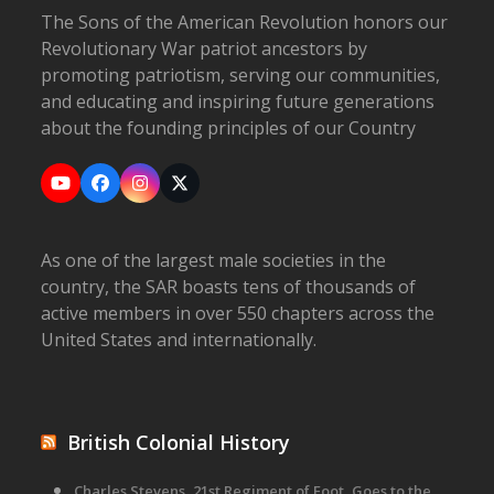
The Sons of the American Revolution honors our
Revolutionary War patriot ancestors by
promoting patriotism, serving our communities,
and educating and inspiring future generations
about the founding principles of our Country
YouTube
Facebook
Instagram
X
As one of the largest male societies in the
country, the SAR boasts tens of thousands of
active members in over 550 chapters across the
United States and internationally.
British Colonial History
Charles Stevens, 21st Regiment of Foot, Goes to the