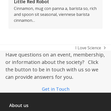
Little Red Robot
Cinnamon, mug con panna a, barista so, rich
and spoon sit seasonal, viennese barista
cinnamon…
I Love Science
next
Have questions on an event, membership,
post:
or information about the society? Click
the button to be in touch with us so we
can provide answers for you.
Get in Touch
About us