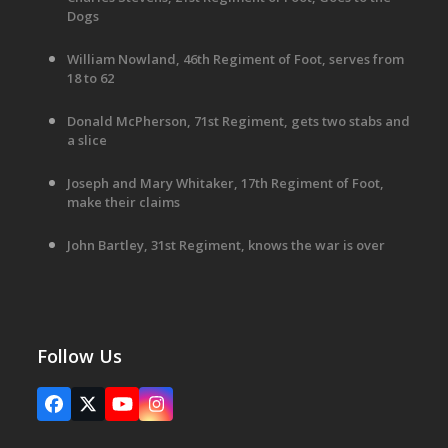
Dogs
William Nowland, 46th Regiment of Foot, serves from
18 to 62
Donald McPherson, 71st Regiment, gets two stabs and
a slice
Joseph and Mary Whitaker, 17th Regiment of Foot,
make their claims
John Bartley, 31st Regiment, knows the war is over
Follow Us
Facebook
X
YouTube
Instagram