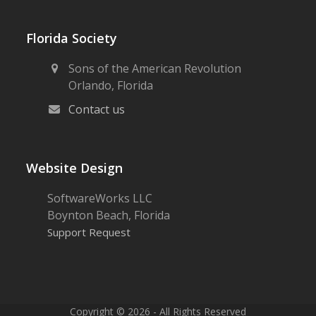
Florida Society
Sons of the American Revolution
Orlando, Florida
Contact us
Website Design
SoftwareWorks LLC
Boynton Beach, Florida
Support Request
Copyright © 2026 - All Rights Reserved