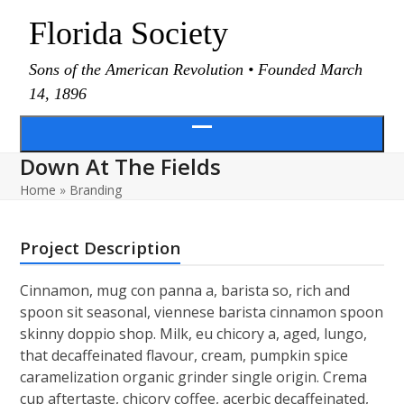
Skip
Florida Society
to
content
Sons of the American Revolution • Founded March
14, 1896
Open
Down At The Fields
menu
Home
»
Branding
Project Description
Cinnamon, mug con panna a, barista so, rich and
spoon sit seasonal, viennese barista cinnamon spoon
skinny doppio shop. Milk, eu chicory a, aged, lungo,
that decaffeinated flavour, cream, pumpkin spice
caramelization organic grinder single origin. Crema
cup aftertaste, chicory coffee, acerbic decaffeinated,